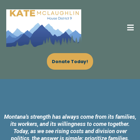
Donate Today!
VOTE KATE MCLAUGHLIN
Montana’s strength has always come from its families,
its workers, and its willingness to come together.
Today, as we see rising costs and division over
politics, the answer is simple: prioritize families,