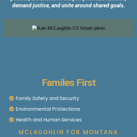
demand justice, and unite around shared goals.
Familes First
Family Safety and Security
Environmental Protections
Health and Human Services
MCLAUGHLIN FOR MONTANA