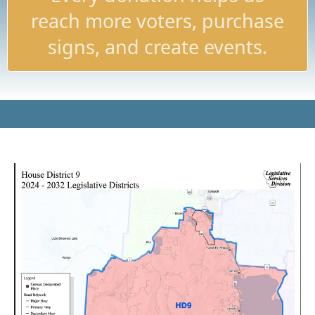
reach more voters, purchase
signs, and create events.