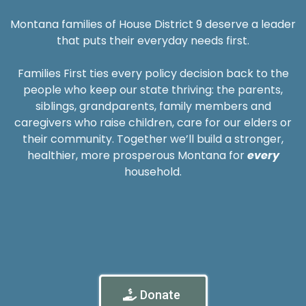
Montana families of House District 9 deserve a leader
that puts their everyday needs first.
Families First ties every policy decision back to the
people who keep our state thriving: the parents,
siblings, grandparents, family members and
caregivers who raise children, care for our elders or
their community. Together we’ll build a stronger,
healthier, more prosperous Montana for
every
household.
Donate