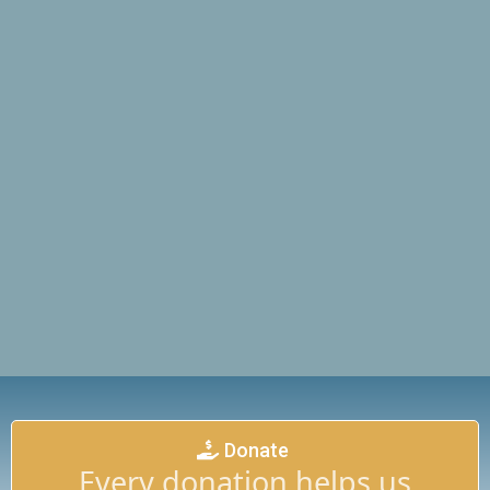
Donate
Every donation helps us