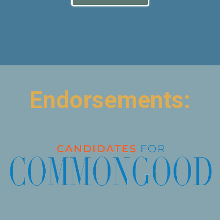
Endorsements: