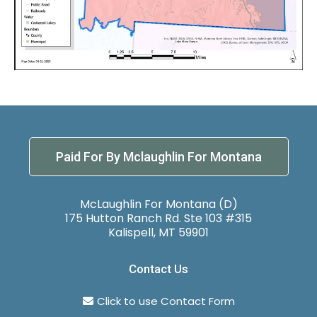
Paid For By Mclaughlin For Montana
McLaughlin For Montana (D)
175 Hutton Ranch Rd. Ste 103 #315
Kalispell, MT 59901
Contact Us
Click to use Contact Form